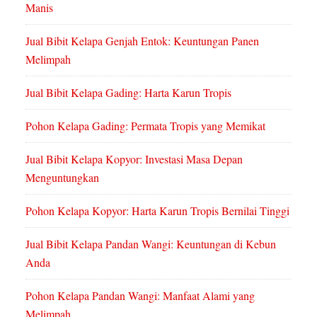
Manis
Jual Bibit Kelapa Genjah Entok: Keuntungan Panen
Melimpah
Jual Bibit Kelapa Gading: Harta Karun Tropis
Pohon Kelapa Gading: Permata Tropis yang Memikat
Jual Bibit Kelapa Kopyor: Investasi Masa Depan
Menguntungkan
Pohon Kelapa Kopyor: Harta Karun Tropis Bernilai Tinggi
Jual Bibit Kelapa Pandan Wangi: Keuntungan di Kebun
Anda
Pohon Kelapa Pandan Wangi: Manfaat Alami yang
Melimpah