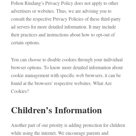
Pohon Rindang’s Privacy Policy does not apply to other
advertisers or websites. Thus, we are advising you to
consult the respective Privacy Policies of these third-party
ad servers for more detailed information. It may include
their practices and instructions about how to opt-out of
certain options.
You can choose to disable cookies through your individual
browser options. To know more detailed information about
cookie management with specific web browsers, it can be
found at the browsers’ respective websites. What Are
Cookies?
Children’s Information
Another part of our priority is adding protection for children
while using the internet. We encourage parents and