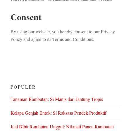
Consent
By using our website, you hereby consent to our Privacy
Policy and agree to its Terms and Conditions.
POPULER
Tanaman Rambutan: Si Manis dari Jantung Tropis
Kelapa Genjah Entok: Si Raksasa Pendek Produktif
Jual BIbit Rambutan Unggul: Nikmati Panen Rambutan