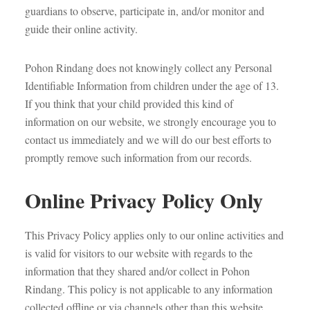
guardians to observe, participate in, and/or monitor and
guide their online activity.
Pohon Rindang does not knowingly collect any Personal
Identifiable Information from children under the age of 13.
If you think that your child provided this kind of
information on our website, we strongly encourage you to
contact us immediately and we will do our best efforts to
promptly remove such information from our records.
Online Privacy Policy Only
This Privacy Policy applies only to our online activities and
is valid for visitors to our website with regards to the
information that they shared and/or collect in Pohon
Rindang. This policy is not applicable to any information
collected offline or via channels other than this website.