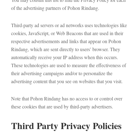
of the advertising partners of Pohon Rindang.
Third-party ad servers or ad networks uses technologies like
cookies, JavaScript, or Web Beacons that are used in their
respective advertisements and links that appear on Pohon
Rindang, which are sent directly to users’ browser. They
automatically receive your IP address when this occurs.
These technologies are used to measure the effectiveness of
their advertising campaigns and/or to personalize the
advertising content that you see on websites that you visit.
Note that Pohon Rindang has no access to or control over
these cookies that are used by third-party advertisers.
Third Party Privacy Policies