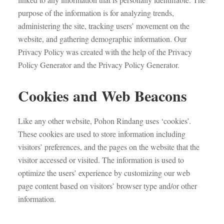
purpose of the information is for analyzing trends,
administering the site, tracking users’ movement on the
website, and gathering demographic information. Our
Privacy Policy was created with the help of the Privacy
Policy Generator and the Privacy Policy Generator.
Cookies and Web Beacons
Like any other website, Pohon Rindang uses ‘cookies’.
These cookies are used to store information including
visitors’ preferences, and the pages on the website that the
visitor accessed or visited. The information is used to
optimize the users’ experience by customizing our web
page content based on visitors’ browser type and/or other
information.