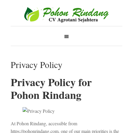
Privacy Policy
Privacy Policy for
Pohon Rindang
At Pohon Rindang, accessible from
https://pohonrindang.com, one of our main priorities is the