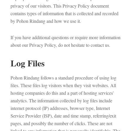
privacy of our visitors. This Privacy Policy document
contains types of information that is collected and recorded
by Pohon Rindang and how we use it.
If you have additional questions or require more information
about our Privacy Policy, do not hesitate to contact us.
Log Files
Pohon Rindang follows a standard procedure of using log
files. These files log visitors when they visit websites. All
hosting companies do this and a part of hosting services’
analytics. The information collected by log files include
internet protocol (IP) addresses, browser type, Internet
Service Provider (ISP), date and time stamp, referring/exit
pages, and possibly the number of clicks. These are not
linked to any information that is personally identifiable. The