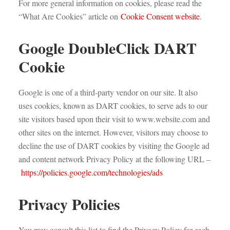
For more general information on cookies, please read the
“What Are Cookies” article on
Cookie Consent website
.
Google DoubleClick DART
Cookie
Google is one of a third-party vendor on our site. It also
uses cookies, known as DART cookies, to serve ads to our
site visitors based upon their visit to www.website.com and
other sites on the internet. However, visitors may choose to
decline the use of DART cookies by visiting the Google ad
and content network Privacy Policy at the following URL –
https://policies.google.com/technologies/ads
Privacy Policies
You may consult this list to find the Privacy Policy for each